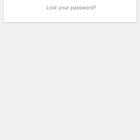
Lost your password?