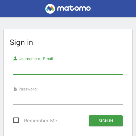
Sign in
Username or Email
Password
Remember Me